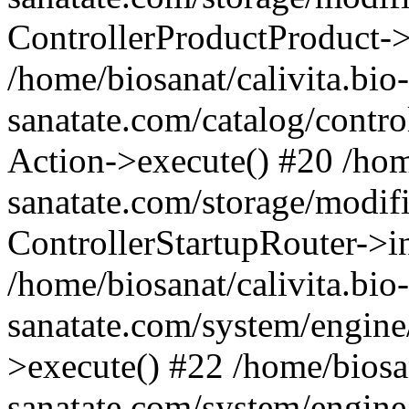
ControllerProductProduct-
/home/biosanat/calivita.bio-
sanatate.com/catalog/control
Action->execute() #20 /home
sanatate.com/storage/modif
ControllerStartupRouter->i
/home/biosanat/calivita.bio-
sanatate.com/system/engine
>execute() #22 /home/biosan
sanatate.com/system/engine