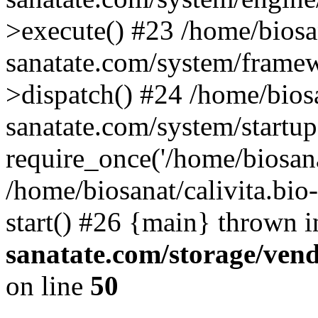
>execute() #23 /home/biosan
sanatate.com/system/frame
>dispatch() #24 /home/biosa
sanatate.com/system/startu
require_once('/home/biosanat
/home/biosanat/calivita.bio
start() #26 {main} thrown 
sanatate.com/storage/ven
on line
50