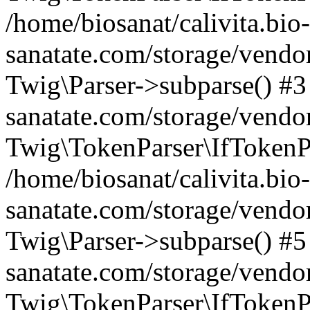
/home/biosanat/calivita.bio-
sanatate.com/storage/vendo
Twig\Parser->subparse() #3 
sanatate.com/storage/vendor
Twig\TokenParser\IfTokenPa
/home/biosanat/calivita.bio-
sanatate.com/storage/vendo
Twig\Parser->subparse() #5 
sanatate.com/storage/vendor
Twig\TokenParser\IfTokenPa