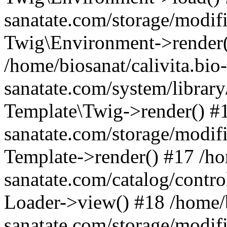
sanatate.com/storage/modifi
Twig\Environment->render(
/home/biosanat/calivita.bio-
sanatate.com/system/library
Template\Twig->render() #1
sanatate.com/storage/modif
Template->render() #17 /hom
sanatate.com/catalog/contro
Loader->view() #18 /home/b
sanatate.com/storage/modif