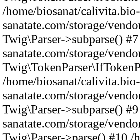
/home/biosanat/calivita.bio-
sanatate.com/storage/vendo
Twig\Parser->subparse() #7 
sanatate.com/storage/vendor
Twig\TokenParser\IfTokenPa
/home/biosanat/calivita.bio-
sanatate.com/storage/vendor
Twig\Parser->subparse() #9 
sanatate.com/storage/vendo
Twig\Parser->parse() #10 /h