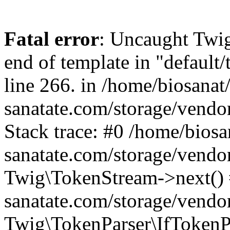
Fatal error
: Uncaught Twi
end of template in "default
line 266. in /home/biosanat/
sanatate.com/storage/vendo
Stack trace: #0 /home/biosan
sanatate.com/storage/vendo
Twig\TokenStream->next() #
sanatate.com/storage/vendor
Twig\TokenParser\IfTokenPa