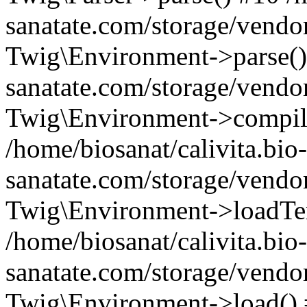
sanatate.com/storage/vendo
Twig\Environment->parse() 
sanatate.com/storage/vendo
Twig\Environment->compil
/home/biosanat/calivita.bio-
sanatate.com/storage/vendo
Twig\Environment->loadTe
/home/biosanat/calivita.bio-
sanatate.com/storage/vendo
Twig\Environment->load() #